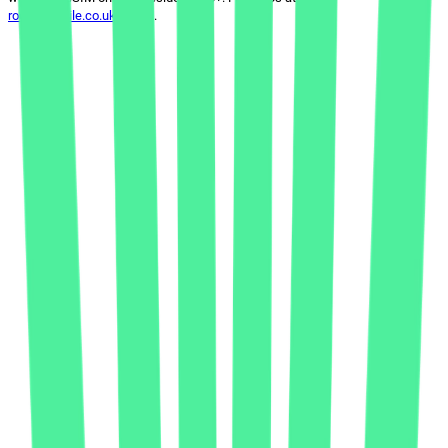
rocketmobile.co.uk/terms
.